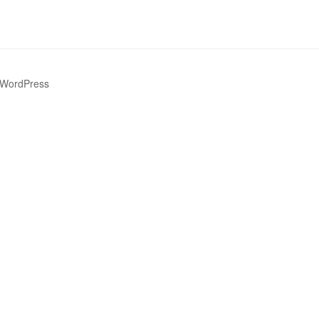
 WordPress