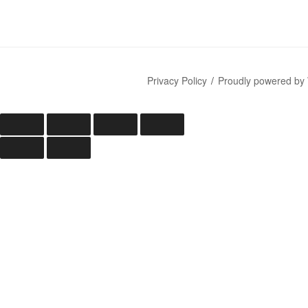
Privacy Policy
Proudly powered by