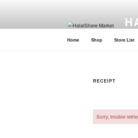
Skip
to
H
content
Halal
Home
Shop
Store List
RECEIPT
Sorry, trouble retri