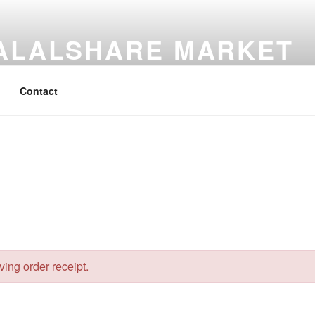
ALALSHARE MARKET
Share Market
Contact
eving order receipt.