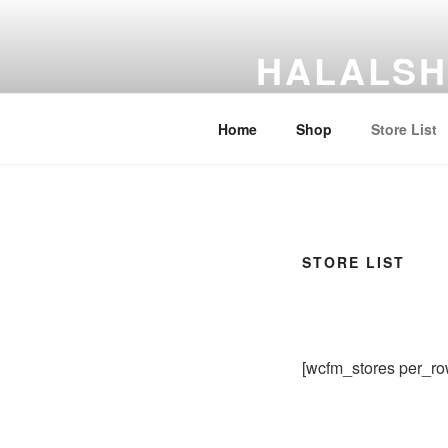
Skip
to
HALALSH
content
HalalShare Market
Home
Shop
Store List
STORE LIST
[wcfm_stores per_ro