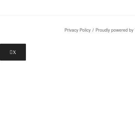
Privacy Policy
Proudly powered by
X