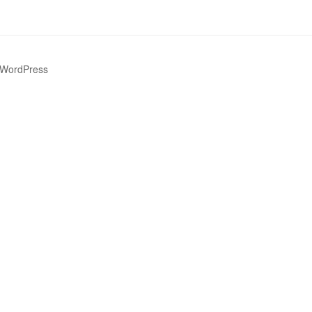
 WordPress