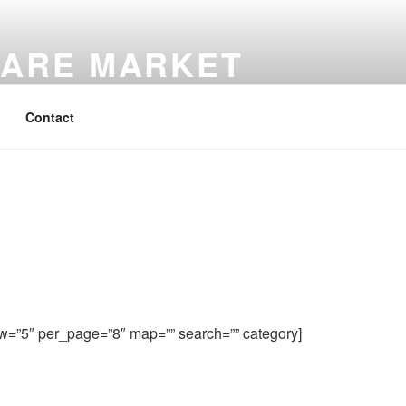
ARE MARKET
Contact
w=”5″ per_page=”8″ map=”” search=”” category]